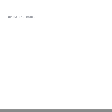
OPERATING MODEL