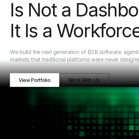
Is Not a Dashbo
It Is a Workforce
We build the next generation of B2B software: agenti
markets that traditional platforms were never designe
View Portfolio
Work With Us
WHAT WE BUILD