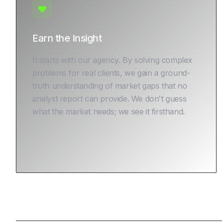
Earn the Insight
It starts with our agency. By solving complex
problems for real clients, we gain a ground-
truth understanding of market gaps that no
analyst report can provide. We don't guess
what the market needs; we see it firsthand.