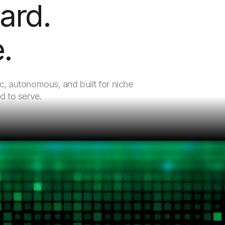
ard.
.
c, autonomous, and built for niche
d to serve.
Every venture in our portfolio is built on three convictio