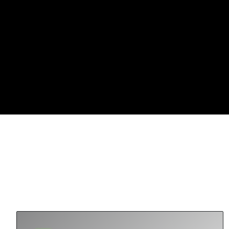
OUR THESIS