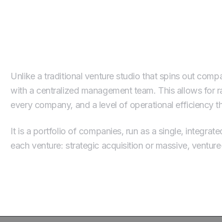
Our Operating Model: A Por
Unlike a traditional venture studio that spins out com
with a centralized management team. This allows for ra
every company, and a level of operational efficiency 
It is a portfolio of companies, run as a single, integr
each venture: strategic acquisition or massive, ventur