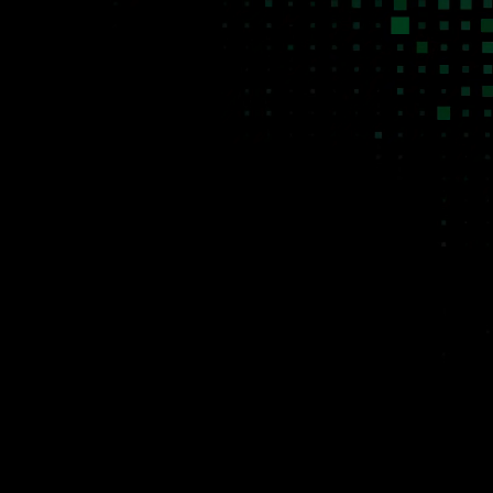
Agentic software for
niche B2B markets. The
markets traditional SaaS
was never designed to
serve.