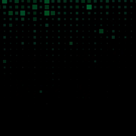
Systems of Action
Niche Mar
Every product we build is designed to
Traditional venture 
act on behalf of the user, not just inform
niche B2B markets b
them. Our software executes
economics of bespo
workflows, makes decisions within
not work. AI changes 
defined parameters, and operates
We can build highly 
autonomously so the businesses using
intelligent software 
it can scale without scaling headcount.
at a fraction of the h
operate it at attracti