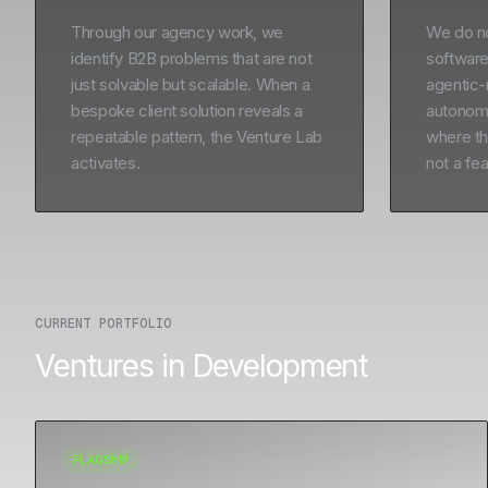
Through our agency work, we
We do not
identify B2B problems that are not
software
just solvable but scalable. When a
agentic-
bespoke client solution reveals a
autonomo
repeatable pattern, the Venture Lab
where the
activates.
not a fea
CURRENT PORTFOLIO
Ventures in Development
FLAGSHIP