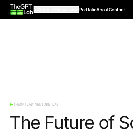
theGPTlab
Solutions
Resources
Portfolio
About
Contact
THEGPTLAB VENTURE LAB
The Future of S