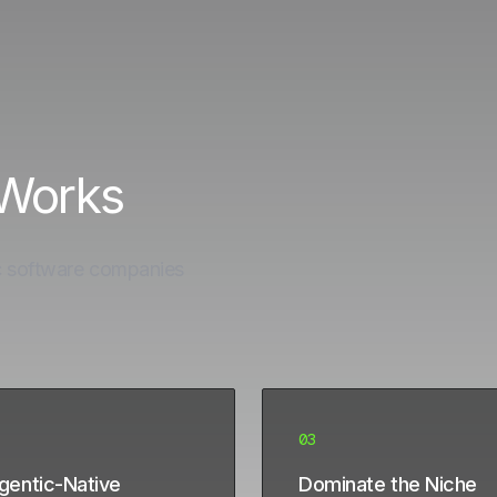
 Works
c software companies
03
Agentic-Native
Dominate the Niche