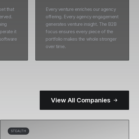
et that
Every venture enriches our agency
served.
offering. Every agency engagement
ning
generates venture insight. The B2B
perate it
focus ensures every piece of the
 software
portfolio makes the whole stronger
over time.
View All Companies
STEALTH