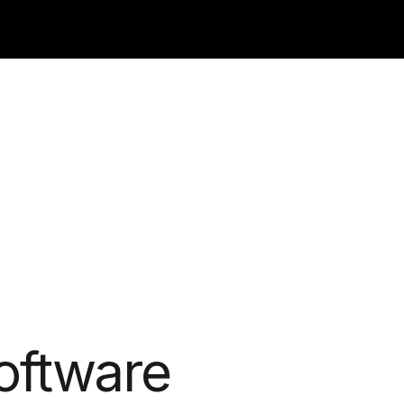
oftware