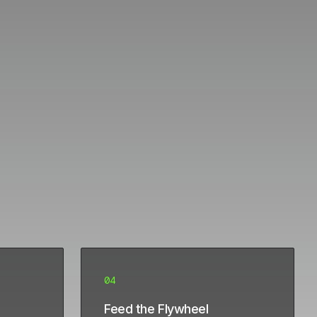
04
Feed the Flywheel