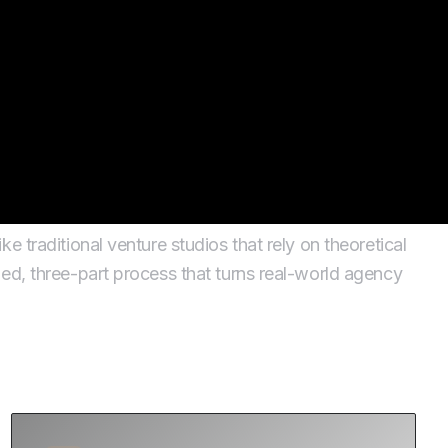
tion
e traditional venture studios that rely on theoretical
ed, three-part process that turns real-world agency