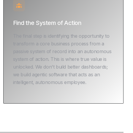
Find the System of Action
The final step is identifying the opportunity to
transform a core business process from a
passive system of record into an autonomous
system of action. This is where true value is
unlocked. We don't build better dashboards;
we build agentic software that acts as an
intelligent, autonomous employee.