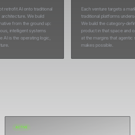
 retrofit AI onto traditional
Each venture targets a mark
 architecture. We build
traditional platforms under
native from the ground up:
We build the category-defi
us, intelligent systems
product in that space and o
 AI is the operating logic,
at the margins that agentic
ture.
makes possible.
ACTIVE