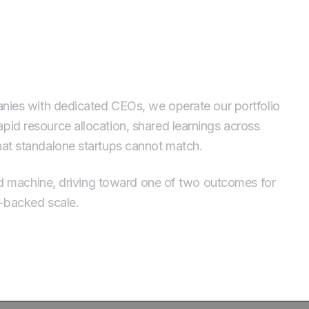
tfolio, Run as a Machine
panies with dedicated CEOs, we operate our portfolio
pid resource allocation, shared learnings across
that standalone startups cannot match.
ated machine, driving toward one of two outcomes for
e-backed scale.