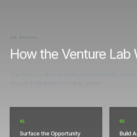
OUR APPROACH
How the Venture Lab
The Venture Lab turns observed demand into agenti
through a disciplined four-step system.
01
02
Surface the Opportunity
Build 