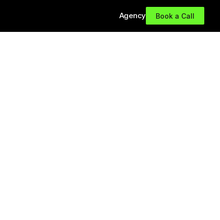
Agency
Book a Call