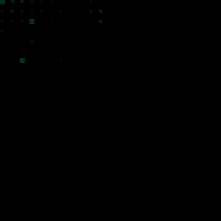
kets
Validated First
capital avoided
Every venture is born from a real
ecause the
problem we encountered in our agency
ke software did
work. We do not hypothesize about
the math entirely.
market needs. We observe them
specialized, deeply
firsthand, and when a bespoke client
for a niche market
solution reveals a repeatable pattern,
istorical cost and
the Venture Lab activates with demand,
ve margins.
domain expertise, and an initial
distribution channel already in place.