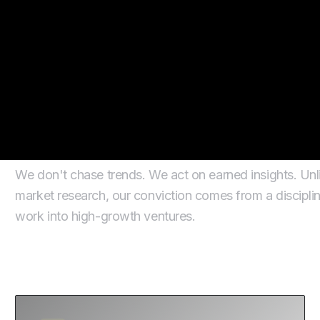
How We Get to Convic
We don't chase trends. We act on earned insights. Unlik
market research, our conviction comes from a disciplin
work into high-growth ventures.