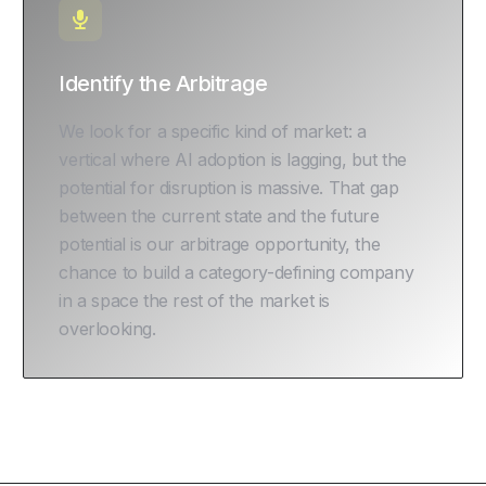
Identify the Arbitrage
We look for a specific kind of market: a
vertical where AI adoption is lagging, but the
potential for disruption is massive. That gap
between the current state and the future
potential is our arbitrage opportunity, the
chance to build a category-defining company
in a space the rest of the market is
overlooking.