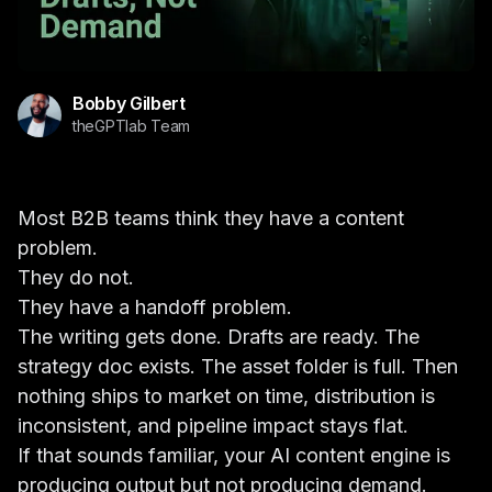
Bobby Gilbert
theGPTlab Team
Most B2B teams think they have a content
problem.
They do not.
They have a handoff problem.
The writing gets done. Drafts are ready. The
strategy doc exists. The asset folder is full. Then
nothing ships to market on time, distribution is
inconsistent, and pipeline impact stays flat.
If that sounds familiar, your AI content engine is
producing output but not producing demand.