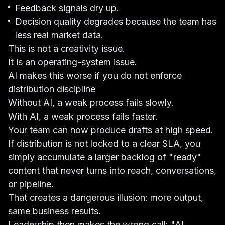
Feedback signals dry up.
Decision quality degrades because the team has
less real market data.
This is not a creativity issue.
It is an operating-system issue.
AI makes this worse if you do not enforce
distribution discipline
Without AI, a weak process fails slowly.
With AI, a weak process fails faster.
Your team can now produce drafts at high speed.
If distribution is not locked to a clear SLA, you
simply accumulate a larger backlog of "ready"
content that never turns into reach, conversations,
or pipeline.
That creates a dangerous illusion: more output,
same business results.
Leadership then makes the wrong call: "AI