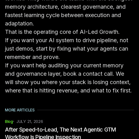
memory architecture, clearest governance, and
fastest learning cycle between execution and
adaptation.
That is the operating core of AI-Led Growth.
If you want your AI system to drive pipeline, not
just demos, start by fixing what your agents can
remember and prove.
If you want help auditing your current memory
and governance layer,
book a contact call
. We
will show you where your stack is losing context,
where that is hitting revenue, and what to fix first.
MORE ARTICLES
Blog
JULY 21, 2026
After Speed-to-Lead, The Next Agentic GTM
Workflow Is Pipeline Inspection