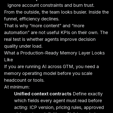
ignore account constraints and burn trust.
From the outside, the team looks busier. Inside the
funnel, efficiency declines.
That is why “more content” and “more
automation” are not useful KPIs on their own. The
real test is whether agents improve decision
quality under load.
What a Production-Ready Memory Layer Looks
Like
If you are running AI across GTM, you need a
memory operating model before you scale
headcount or tools.
At minimum:
Unified context contracts
Define exactly
which fields every agent must read before
acting: ICP version, pricing rules, approved