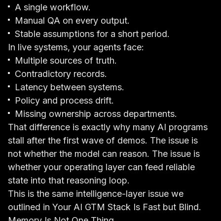
A single workflow.
Manual QA on every output.
Stable assumptions for a short period.
In live systems, your agents face:
Multiple sources of truth.
Contradictory records.
Latency between systems.
Policy and process drift.
Missing ownership across departments.
That difference is exactly why many AI programs
stall after the first wave of demos. The issue is
not whether the model can reason. The issue is
whether your operating layer can feed reliable
state into that reasoning loop.
This is the same intelligence-layer issue we
outlined in
Your AI GTM Stack Is Fast but Blind
.
Memory Is Not One Thing