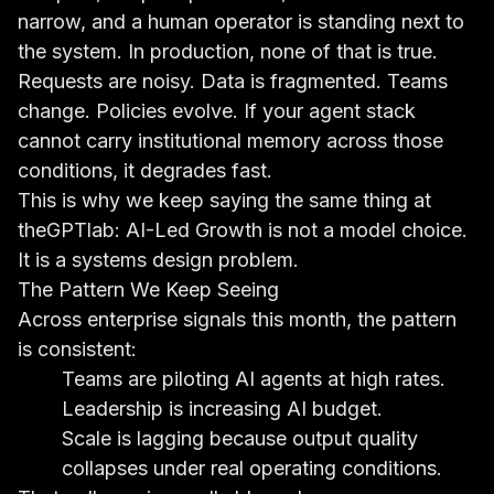
narrow, and a human operator is standing next to
the system. In production, none of that is true.
Requests are noisy. Data is fragmented. Teams
change. Policies evolve. If your agent stack
cannot carry institutional memory across those
conditions, it degrades fast.
This is why we keep saying the same thing at
theGPTlab: AI-Led Growth is not a model choice.
It is a systems design problem.
The Pattern We Keep Seeing
Across enterprise signals this month, the pattern
is consistent:
Teams are piloting AI agents at high rates.
Leadership is increasing AI budget.
Scale is lagging because output quality
collapses under real operating conditions.