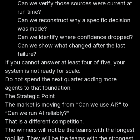
Can we verify those sources were current at
run time?
Can we reconstruct why a specific decision
was made?
Can we identify where confidence dropped?
Can we show what changed after the last
failure?
If you cannot answer at least four of five, your
system is not ready for scale.
Do not spend the next quarter adding more
agents to that foundation.
The Strategic Point
The market is moving from “Can we use AI?” to
“Can we run AI reliably?”
That is a different competition.
The winners will not be the teams with the longest
tool list. They will be the teams with the strongest