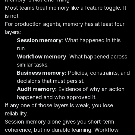
Most teams treat memory like a feature toggle. It
is not.
For production agents, memory has at least four
layers:
Session memory
: What happened in this
run.
Workflow memory
: What happened across
similar tasks.
Business memory
: Policies, constraints, and
decisions that must persist.
Audit memory
: Evidence of why an action
happened and who approved it.
If any one of those layers is weak, you lose
reliability.
Session memory alone gives you short-term
coherence, but no durable learning. Workflow