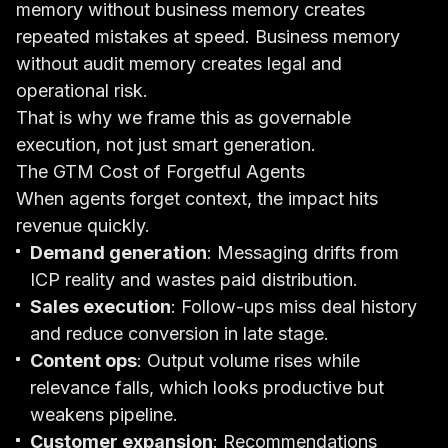
memory without business memory creates
repeated mistakes at speed. Business memory
without audit memory creates legal and
operational risk.
That is why we frame this as governable
execution, not just smart generation.
The GTM Cost of Forgetful Agents
When agents forget context, the impact hits
revenue quickly.
Demand generation
: Messaging drifts from
ICP reality and wastes paid distribution.
Sales execution
: Follow-ups miss deal history
and reduce conversion in late stage.
Content ops
: Output volume rises while
relevance falls, which looks productive but
weakens pipeline.
Customer expansion
: Recommendations