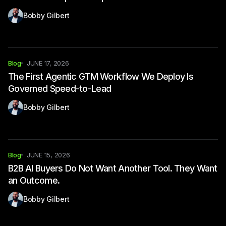
Bobby Gilbert
Blog
JUNE 17, 2026
The First Agentic GTM Workflow We Deploy Is
Governed Speed-to-Lead
Bobby Gilbert
Blog
JUNE 15, 2026
B2B AI Buyers Do Not Want Another Tool. They Want
an Outcome.
Bobby Gilbert