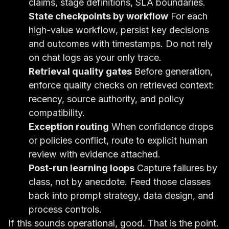
claims, stage definitions, SLA boundaries.
State checkpoints by workflow
For each
high-value workflow, persist key decisions
and outcomes with timestamps. Do not rely
on chat logs as your only trace.
Retrieval quality gates
Before generation,
enforce quality checks on retrieved context:
recency, source authority, and policy
compatibility.
Exception routing
When confidence drops
or policies conflict, route to explicit human
review with evidence attached.
Post-run learning loops
Capture failures by
class, not by anecdote. Feed those classes
back into prompt strategy, data design, and
process controls.
If this sounds operational, good. That is the point.