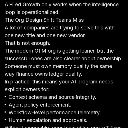
AI-Led Growth only works when the intelligence
loop is operationalized.
The Org Design Shift Teams Miss
A lot of companies are trying to solve this with
one new title and one new vendor.
That is not enough.
The modern GTM org is getting leaner, but the
successful ones are also clearer about ownership.
Someone must own memory quality the same
way finance owns ledger quality.
In practice, this means your AI program needs
explicit owners for:
Context schema and source integrity.
Agent policy enforcement.
Workflow-level performance telemetry.
Human escalation and approvals.
Without ownership, your team ships one-off fixes