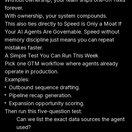
forever.
With ownership, your system compounds.
This also ties directly to
Speed Is Only a Moat If
Your AI Agents Are Governable
. Speed without
memory discipline just means you can repeat
mistakes faster.
A Simple Test You Can Run This Week
Pick one GTM workflow where agents already
operate in production.
Examples:
Outbound sequence drafting.
Pipeline recap generation.
Expansion opportunity scoring.
Then run this five-question test:
Can we list the exact data sources the agent
used?