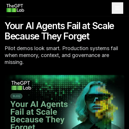
theGPTlab
MAY 25, 2026
BLOG
Your AI Agents Fail at Scale
Because They Forget
Pilot demos look smart. Production systems fail
when memory, context, and governance are
missing.