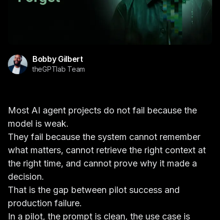
Bobby Gilbert
theGPTlab Team
Most AI agent projects do not fail because the
model is weak.
They fail because the system cannot remember
what matters, cannot retrieve the right context at
the right time, and cannot prove why it made a
decision.
That is the gap between pilot success and
production failure.
In a pilot, the prompt is clean, the use case is