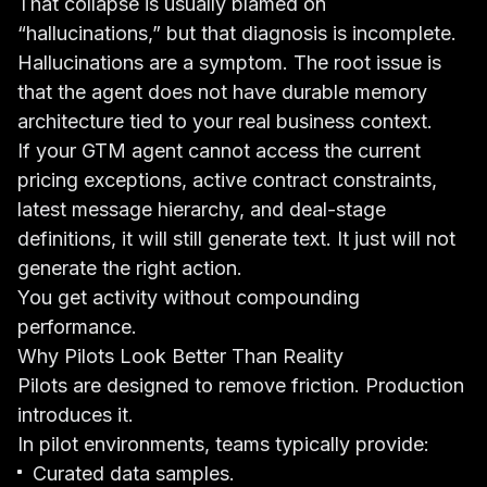
That collapse is usually blamed on
“hallucinations,” but that diagnosis is incomplete.
Hallucinations are a symptom. The root issue is
that the agent does not have durable memory
architecture tied to your real business context.
If your GTM agent cannot access the current
pricing exceptions, active contract constraints,
latest message hierarchy, and deal-stage
definitions, it will still generate text. It just will not
generate the right action.
You get activity without compounding
performance.
Why Pilots Look Better Than Reality
Pilots are designed to remove friction. Production
introduces it.
In pilot environments, teams typically provide:
Curated data samples.